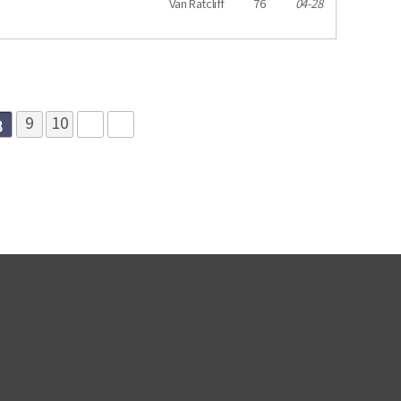
Van Ratcliff
76
04-28
8
9
10