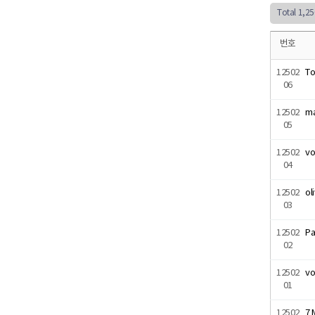
Total 1,2
번호
12502
T
06
12502
ma
05
12502
vo
04
12502
ol
03
12502
Pa
02
12502
vo
01
12502
7 