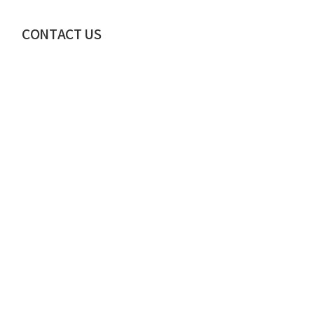
CONTACT US