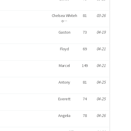
Chelsea Whiteh
81
03-26
o…
Gaston
73
04-19
Floyd
69
04-21
Marcel
149
04-21
Antony
81
04-25
Everett
74
04-25
Angelia
78
04-26