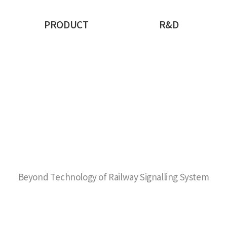
PRODUCT
R&D
Beyond Technology of Railway Signalling System