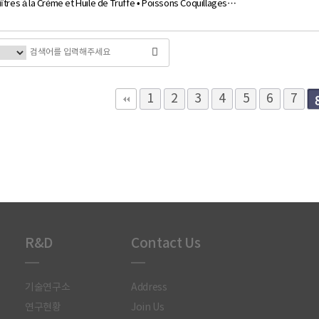
îtres à la Crème et Huile de Truffe • Poissons Coquillages…
다음
맨끝
1
2
3
4
5
6
7
R&D
Contact Us
기술연구소
Address
연구현황
Join Us