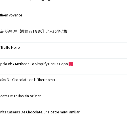
tleen voyance
京代孕机构【微信 i v f 8 8 0】北京代孕价格
 Truffe Noire
pala4d: 7 Methods To Simplify Bonus Depo
ufas De Chocolate en la Thermomix
ceta De Trufas sin Azúcar
ufas Caseras De Chocolate. un Postre muy Familiar