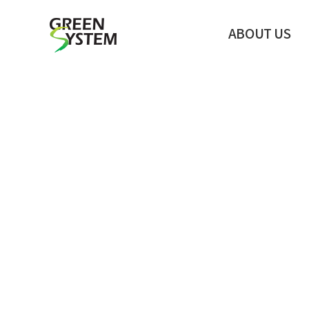
ABOUT US