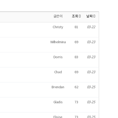
글쓴이
조회
날짜
Christy
81
03-22
Wilhelmina
69
03-23
Dorris
83
03-23
Chad
69
03-23
Brendan
62
03-25
Gladis
73
03-25
Eloise
73
03-25