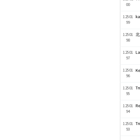
00
12501
ka
99
12501
北
98
12501
La
97
12501
Ke
96
12501
Tr
95
12501
Re
94
12501
Tr
93