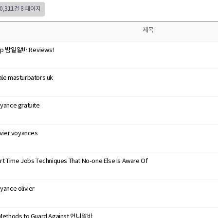
50,311건
8 페이지
제목
op 밤일알바 Reviews!
le masturbators uk
yance gratuite
ivier voyances
rt Time Jobs Techniques That No-one Else Is Aware Of
yance olivier
Methods to Guard Against 언니알바