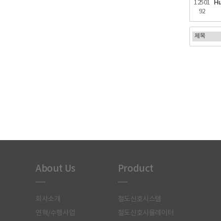
12501
Hu
92
처음
About Us
Product
회사소개
철도신호시스템
연혁/수행사업
철도신호시뮬레이터