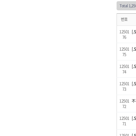
Total 1,2
번호
12501
[.
76
12501
[.
75
12501
[.
74
12501
[.
73
12501
不
72
12501
[.
71
12501
[.