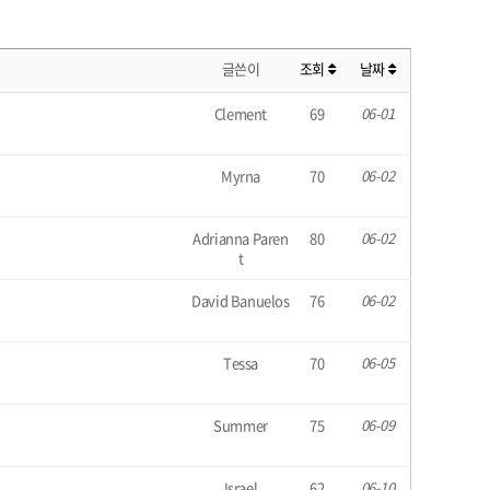
글쓴이
조회
날짜
Clement
69
06-01
Myrna
70
06-02
Adrianna Paren
80
06-02
t
David Banuelos
76
06-02
Tessa
70
06-05
Summer
75
06-09
Israel
62
06-10