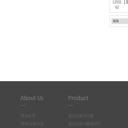
12501
[.
62
처음
About Us
Product
회사소개
철도신호시스템
연혁/수행사업
철도신호시뮬레이터