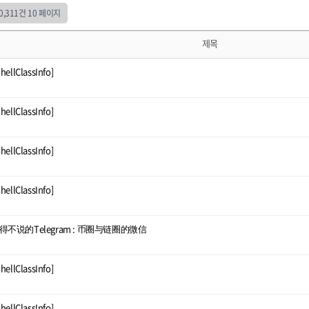
50,311건
10 페이지
제목
ShellClassInfo]
ShellClassInfo]
ShellClassInfo]
ShellClassInfo]
得不说的Telegram : 币圈与链圈的微信
ShellClassInfo]
ShellClassInfo]