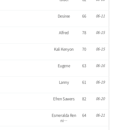
Desiree
66
06-11
Alfred
78
06-15
Kali Kenyon
70
06-15
Eugene
63
06-16
Lanny
61
06-19
Efren Sawers
82
06-20
Esmeralda Ren
64
06-21
ni…