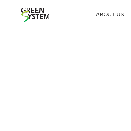
ABOUT US