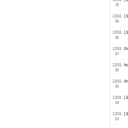
70
12501
[.
69
12501
[.
68
12501
On
67
12501
ho
66
12501
An
65
12501
[.
64
12501
[.
63