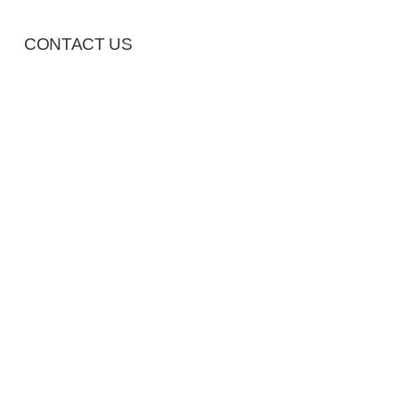
CONTACT US