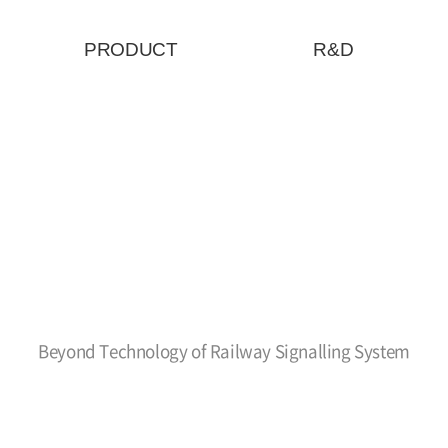
PRODUCT
R&D
Beyond Technology of Railway Signalling System