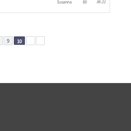
Susanna
80
06-21
9
10