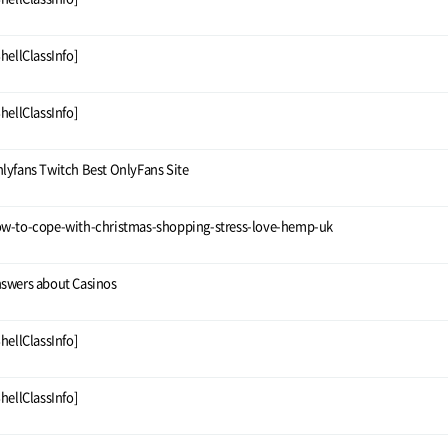
ShellClassInfo]
ShellClassInfo]
lyfans Twitch Best OnlyFans Site
w-to-cope-with-christmas-shopping-stress-love-hemp-uk
swers about Casinos
ShellClassInfo]
ShellClassInfo]