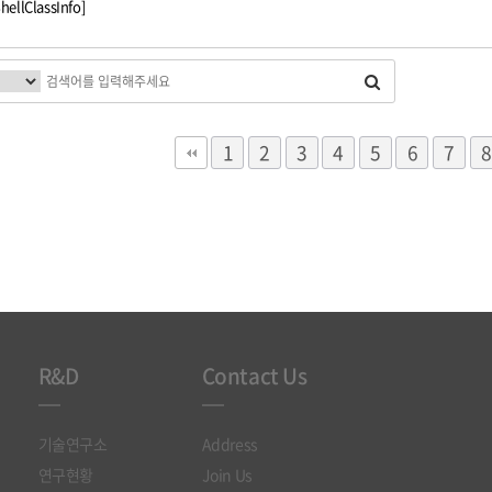
ShellClassInfo]
다음
맨끝
1
2
3
4
5
6
7
8
R&D
Contact Us
기술연구소
Address
연구현황
Join Us